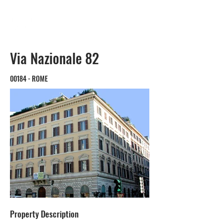
Via Nazionale 82
00184 - ROME
Property Description