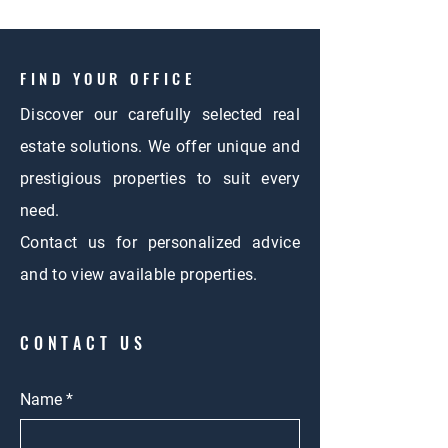
FIND YOUR OFFICE
Discover our carefully selected real
estate solutions. We offer unique and
prestigious properties to suit every
need.
Contact us for personalized advice
and to view available properties.
CONTACT US
Name
*