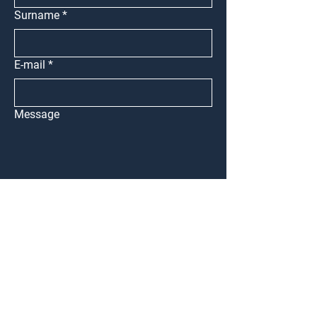
Surname
*
E-mail
*
Message
Submit