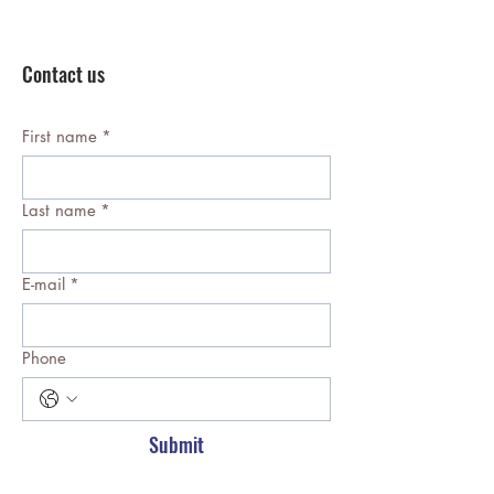
Contact us
First name
*
Last name
*
E-mail
*
Phone
Submit