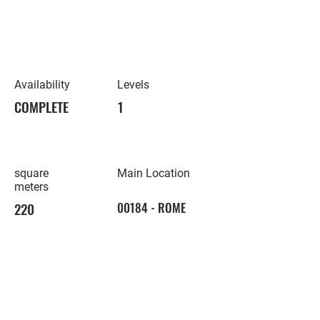
Availability
Levels
COMPLETE
1
square
Main Location
meters
220
00184 - ROME