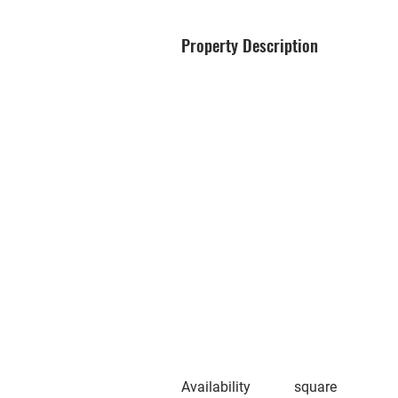
Property Description
Availability
square