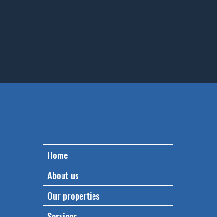
Home
About us
Our properties
Services