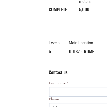
meters
COMPLETE
5,000
Levels
Main Location
5
00187 - ROME
Contact us
First name
*
Phone