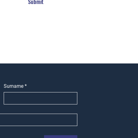
Submit
Surname
*