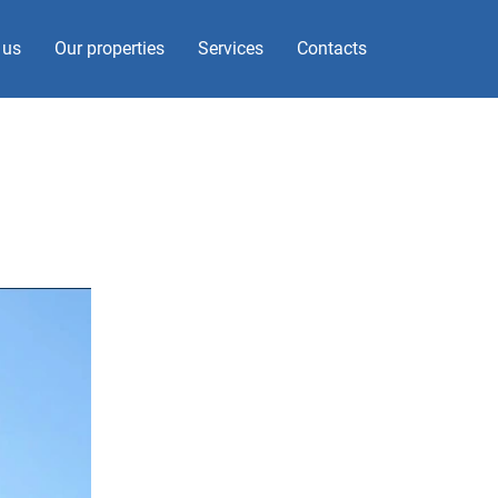
 us
Our properties
Services
Contacts