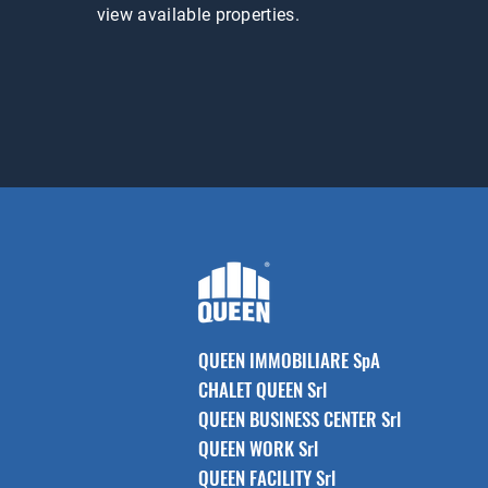
view available properties.
QUEEN IMMOBILIARE SpA
CHALET QUEEN Srl
QUEEN BUSINESS CENTER Srl
QUEEN WORK Srl
QUEEN FACILITY Srl