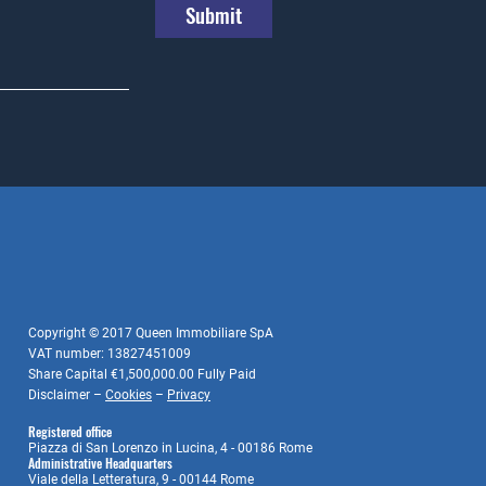
Submit
Copyright © 2017 Queen Immobiliare SpA
VAT number: 13827451009
Share Capital €1,500,000.00 Fully Paid
Disclaimer –
Cookies
–
Privacy
Registered office
Piazza di San Lorenzo in Lucina, 4 - 00186 Rome
Administrative Headquarters
Viale della Letteratura, 9 - 00144 Rome