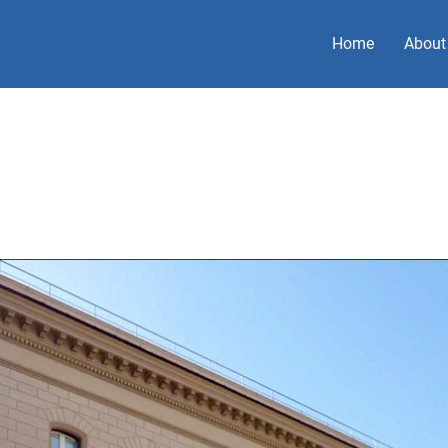
Home
About