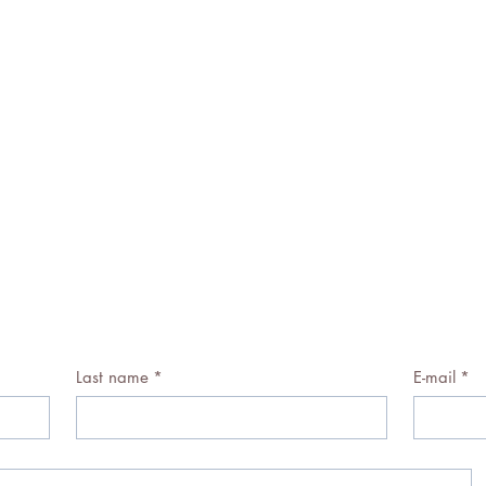
Last name
*
E-mail
*