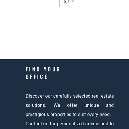
FIND YOUR
OFFICE
Discover our carefully selected real estate
solutions. We offer unique and
prestigious properties to suit every need.
Contact us for personalized advice and to