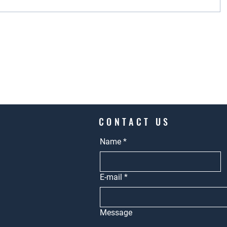
CONTACT US
Name
*
E-mail
*
Message