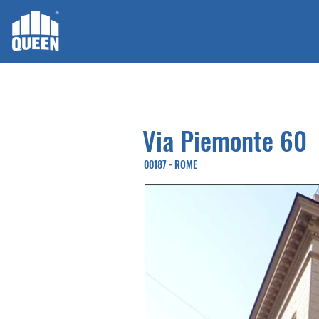
Via Piemonte 60
00187 - ROME